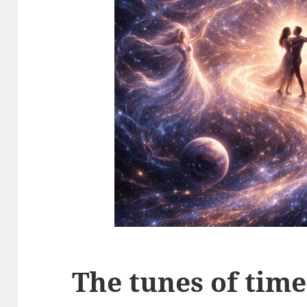
The tunes of time