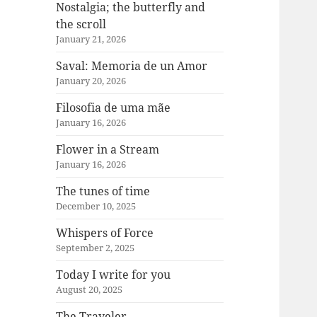
Nostalgia; the butterfly and
the scroll
January 21, 2026
Saval: Memoria de un Amor
January 20, 2026
Filosofia de uma mãe
January 16, 2026
Flower in a Stream
January 16, 2026
The tunes of time
December 10, 2025
Whispers of Force
September 2, 2025
Today I write for you
August 20, 2025
The Traveler