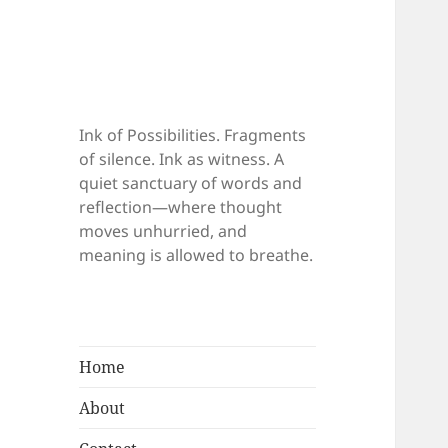
Ink of Possibilities. Fragments
of silence. Ink as witness. A
quiet sanctuary of words and
reflection—where thought
moves unhurried, and
meaning is allowed to breathe.
Home
About