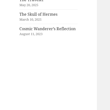
May 20, 2025
The Skull of Hermes
March 10, 2025
Cosmic Wanderer’s Reflection
August 11, 2023