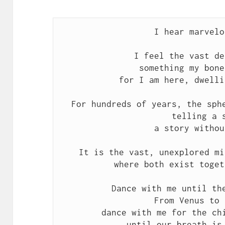
I hear marvelo
I feel the vast de
something my bone
for I am here, dwelli
For hundreds of years, the sph
telling a 
a story withou
It is the vast, unexplored mi
where both exist toget
Dance with me until th
From Venus to 
dance with me for the ch
until our breath is