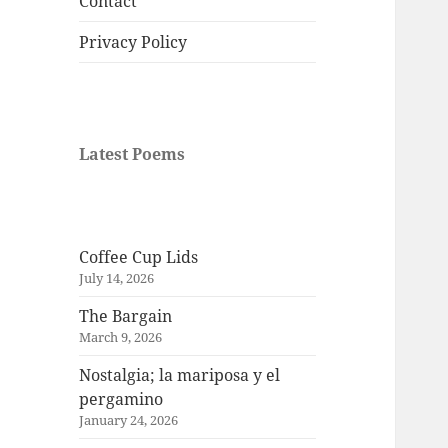
Contact
Privacy Policy
Latest Poems
Coffee Cup Lids
July 14, 2026
The Bargain
March 9, 2026
Nostalgia; la mariposa y el
pergamino
January 24, 2026