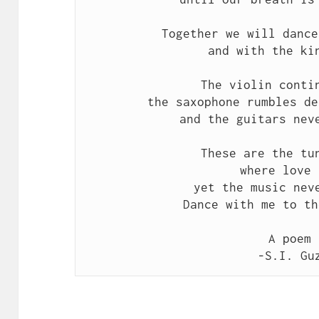
Together we will dance
and with the ki
The violin conti
the saxophone rumbles de
and the guitars nev
These are the tu
where love 
yet the music nev
Dance with me to th
A poem 
-S.I. Gu