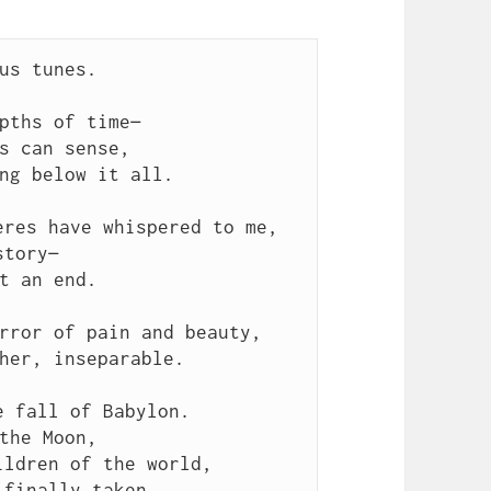
us tunes.
pths of time—
s can sense,
ng below it all.
eres have whispered to me,
story—
t an end.
rror of pain and beauty,
her, inseparable.
e fall of Babylon.
the Moon,
ildren of the world,
 finally taken.