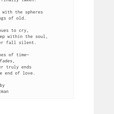
 with the spheres
ngs of old.
nues to cry,
ep within the soul,
er fall silent.
nes of time—
fades,
er truly ends
e end of love.
by
zman