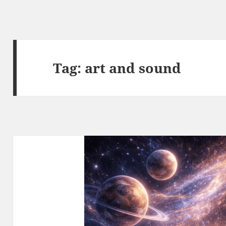
Tag:
art and sound