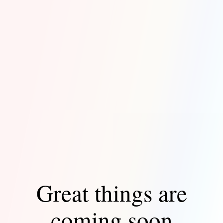
Great things are
coming soon