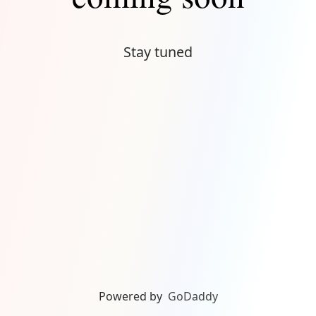
Stay tuned
Powered by
GoDaddy