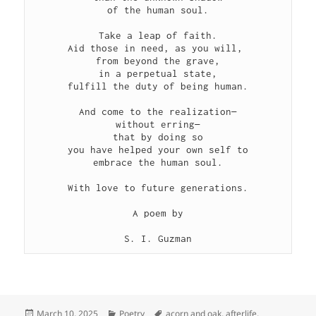
of the human soul.
Take a leap of faith.
Aid those in need, as you will, 
from beyond the grave,
in a perpetual state,
fulfill the duty of being human.
And come to the realization—
without erring—
that by doing so
you have helped your own self to
embrace the human soul.
With love to future generations.
A poem by
S. I. Guzman
Posted
Categories
Tags
March 10, 2025
Poetry
acorn and oak
,
afterlife
,