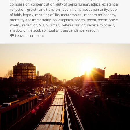
on
compassion
,
contemplation
,
duty of being human
,
ethics
,
existential
reflection
,
growth and transformation
,
human soul
,
humanity
,
leap
of faith
,
legacy
,
meaning of life
,
metaphysical
,
modern philosophy
,
mortality and immortality
,
philosophical poetry
,
poem
,
poetic prose
,
Poetry
,
reflection
,
S. I. Guzman
,
self-realization
,
service to others
,
shadow of the soul
,
spirituality
,
transcendence
,
wisdom
on The Skull of Hermes
Leave a comment