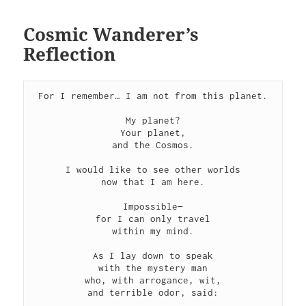
Cosmic Wanderer’s
Reflection
For I remember… I am not from this planet.

My planet?

Your planet,

and the Cosmos.

I would like to see other worlds

now that I am here.

Impossible—

for I can only travel

within my mind.

As I lay down to speak

with the mystery man

who, with arrogance, wit,

and terrible odor, said:
