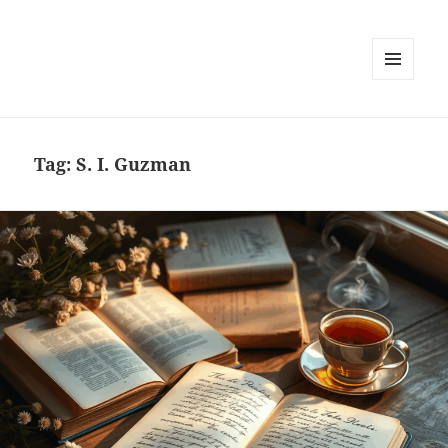
MENU
AND
WIDGETS
Tag:
S. I. Guzman