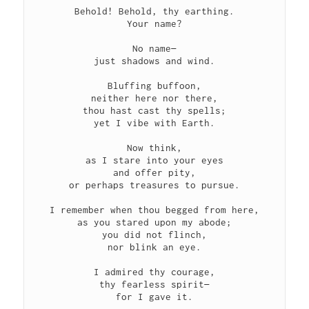
Behold! Behold, thy earthing.

Your name?

No name—

just shadows and wind.

Bluffing buffoon,

neither here nor there,

thou hast cast thy spells;

yet I vibe with Earth.

Now think,

as I stare into your eyes

and offer pity,

or perhaps treasures to pursue.

I remember when thou begged from here,

as you stared upon my abode;

you did not flinch,

nor blink an eye.

I admired thy courage,

thy fearless spirit—

for I gave it.
