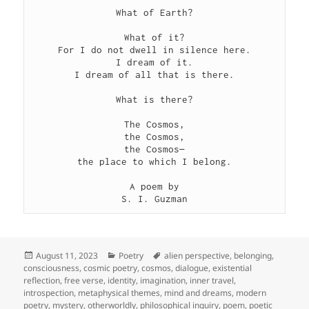
What of Earth?

What of it?

For I do not dwell in silence here.

I dream of it.

I dream of all that is there.

What is there?

The Cosmos,

the Cosmos,

the Cosmos—

the place to which I belong.

A poem by

S. I. Guzman
Posted
Categories
Tags
August 11, 2023
Poetry
alien perspective
,
belonging
,
on
consciousness
,
cosmic poetry
,
cosmos
,
dialogue
,
existential
reflection
,
free verse
,
identity
,
imagination
,
inner travel
,
introspection
,
metaphysical themes
,
mind and dreams
,
modern
poetry
,
mystery
,
otherworldly
,
philosophical inquiry
,
poem
,
poetic