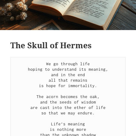
The Skull of Hermes
We go through life
hoping to understand its meaning,
and in the end
all that remains
is hope for immortality.
The acorn becomes the oak,
and the seeds of wisdom
are cast into the ether of life
so that we may endure.
Life’s meaning
is nothing more
than the unknown shadow