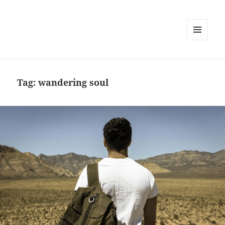
MENU
AND
WIDGETS
Tag:
wandering soul