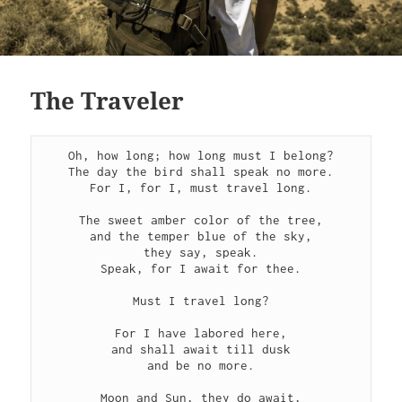
The Traveler
Oh, how long; how long must I belong?
The day the bird shall speak no more.
For I, for I, must travel long.
The sweet amber color of the tree,
and the temper blue of the sky,
they say, speak.
Speak, for I await for thee.
Must I travel long?
For I have labored here,
and shall await till dusk
and be no more.
Moon and Sun, they do await,