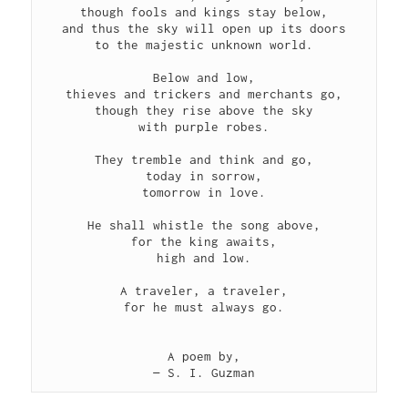
though fools and kings stay below,
and thus the sky will open up its doors
to the majestic unknown world.
Below and low,
thieves and trickers and merchants go,
though they rise above the sky
with purple robes.
They tremble and think and go,
today in sorrow,
tomorrow in love.
He shall whistle the song above,
for the king awaits,
high and low.
A traveler, a traveler,
for he must always go.
A poem by,
— S. I. Guzman