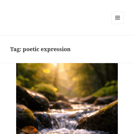
MENU
AND
WIDGETS
Tag:
poetic expression