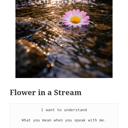
Flower in a Stream
I want to understand
What you mean when you speak with me.