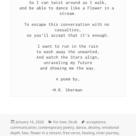
So I can twist around as I walk,
and be able to dance like a Flower in a 
stream.
To escape this conversation with no 
casualties,
so you’ll accept that it’s enough.
I want to run in the rain
to wash away the unwanted,
And watch the Stars align,
unraveling my future
and showing me the way.
A poem by,
-M.R. Sherman 
Posted
Categories
Tags
January 16, 2026
For love
,
Ocult
acceptance
,
on
communication
,
contemporary poetry
,
dance
,
destiny
,
emotional
depth
,
fate
,
flower in a stream
,
free verse
,
healing
,
inner journey
,