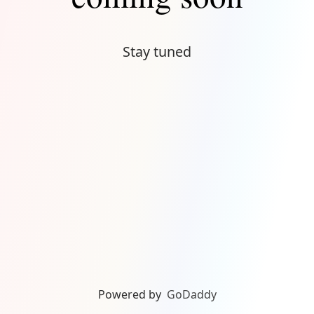
Stay tuned
Powered by
GoDaddy