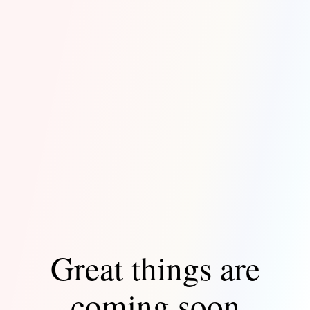
Great things are
coming soon