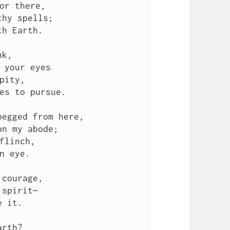
or there,

hy spells;

h Earth.

k,

 your eyes

pity,

es to pursue.

egged from here,

n my abode;

flinch,

n eye.

courage,

spirit—

 it.

rth?
