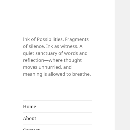
Ink of Possibilities. Fragments
of silence. Ink as witness. A
quiet sanctuary of words and
reflection—where thought
moves unhurried, and
meaning is allowed to breathe.
Home
About