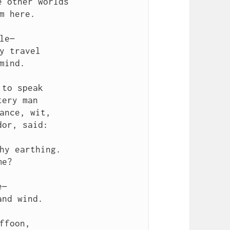
 other worlds

m here.

le—

y travel

mind.

to speak

ery man

ance, wit,

or, said:

hy earthing.

e?

—

nd wind.

ffoon,
