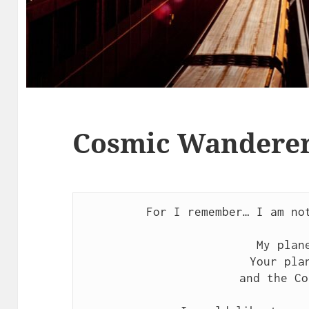
Cosmic Wanderer’
For I remember… I am not
My plane
Your plan
and the Co