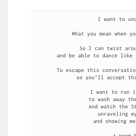
I want to un
What you mean when yo
So I can twist aro
and be able to dance like 
To escape this conversatio
so you’ll accept th
I want to run i
to wash away th
And watch the S
unraveling m
and showing me
A poem 