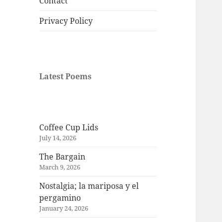
Contact
Privacy Policy
Latest Poems
Coffee Cup Lids
July 14, 2026
The Bargain
March 9, 2026
Nostalgia; la mariposa y el
pergamino
January 24, 2026