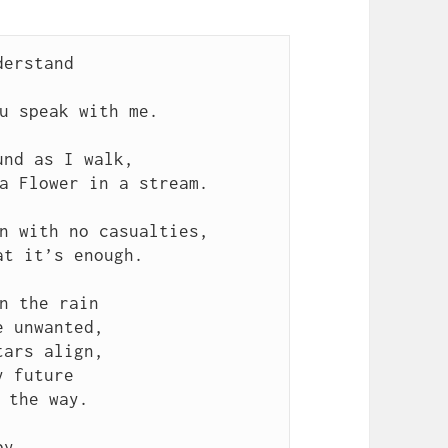
derstand
u speak with me.
und as I walk,
a Flower in a stream.
n with no casualties,
at it’s enough.
n the rain
e unwanted,
tars align,
y future
 the way.
by,