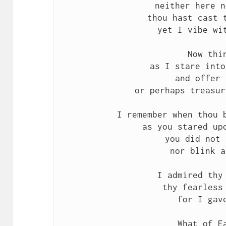
neither here n
thou hast cast t
yet I vibe wit
Now thin
as I stare into
and offer 
or perhaps treasur
I remember when thou b
as you stared upo
you did not 
nor blink a
I admired thy 
thy fearless 
for I gave
What of Ea