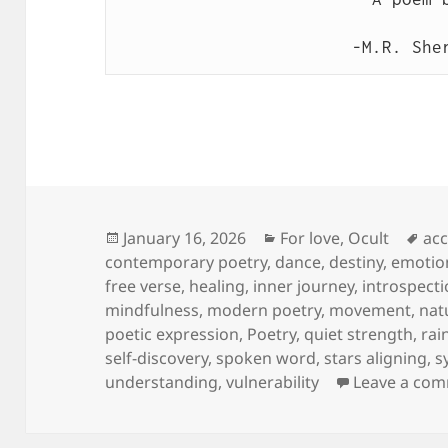
-M.R. She
Posted
Categories
Ta
January 16, 2026
For love
,
Ocult
ac
on
contemporary poetry
,
dance
,
destiny
,
emotio
free verse
,
healing
,
inner journey
,
introspect
mindfulness
,
modern poetry
,
movement
,
nat
poetic expression
,
Poetry
,
quiet strength
,
rai
self-discovery
,
spoken word
,
stars aligning
,
s
understanding
,
vulnerability
Leave a co