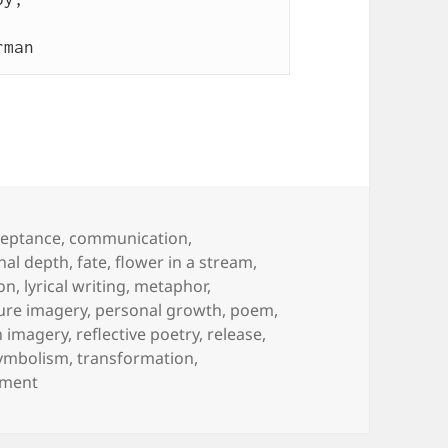
rman 
gs
ceptance
,
communication
,
nal depth
,
fate
,
flower in a stream
,
ion
,
lyrical writing
,
metaphor
,
ure imagery
,
personal growth
,
poem
,
n imagery
,
reflective poetry
,
release
,
ymbolism
,
transformation
,
on Flower in a Stream
mment