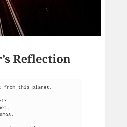
s Reflection
 from this planet.

t?

et,

smos.
