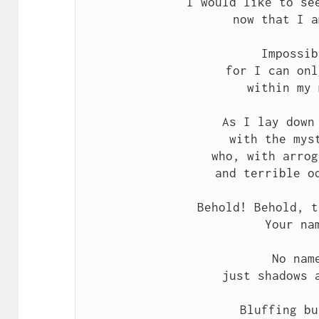
I would like to see
now that I a
Impossib
for I can onl
within my 
As I lay down 
with the myst
who, with arrog
and terrible od
Behold! Behold, t
Your nam
No name
just shadows a
Bluffing bu