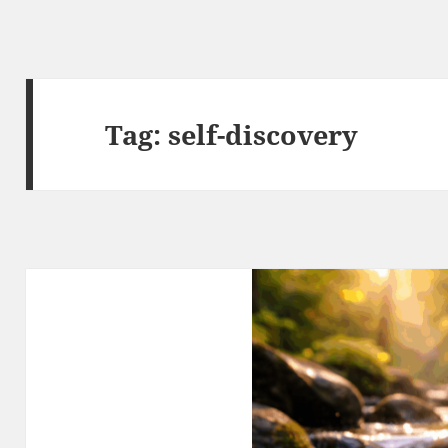
Tag:
self-discovery