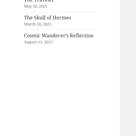
May 20, 2025
The Skull of Hermes
March 10, 2025
Cosmic Wanderer’s Reflection
August 11, 2023