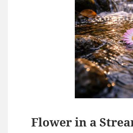
Flower in a Stre