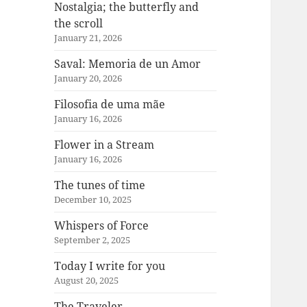
Nostalgia; the butterfly and
the scroll
January 21, 2026
Saval: Memoria de un Amor
January 20, 2026
Filosofia de uma mãe
January 16, 2026
Flower in a Stream
January 16, 2026
The tunes of time
December 10, 2025
Whispers of Force
September 2, 2025
Today I write for you
August 20, 2025
The Traveler