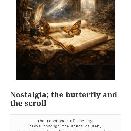
Nostalgia; the butterfly and
the scroll
The resonance of the ego
flows through the minds of men,