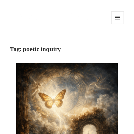
MENU
AND
WIDGETS
Tag:
poetic inquiry