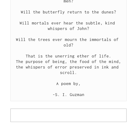
men?
Will the butterfly return to the dunes?
Will mortals ever hear the subtle, kind 
whispers of John?
Will the trees ever mourn the immortals of 
old?
That is the unerring ether of life.
The purpose of being, the food of the mind,
the whispers of error preserved in ink and 
scroll.
A poem by,
-S. I. Guzman
LEER POEMA EN ESPAÑOL
▾