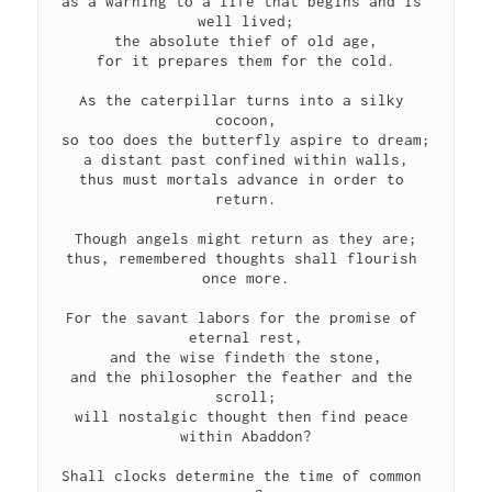
as a warning to a life that begins and is 
well lived;
the absolute thief of old age,
for it prepares them for the cold.
As the caterpillar turns into a silky 
cocoon,
so too does the butterfly aspire to dream;
a distant past confined within walls,
thus must mortals advance in order to 
return.
Though angels might return as they are;
thus, remembered thoughts shall flourish 
once more.
For the savant labors for the promise of 
eternal rest,
and the wise findeth the stone,
and the philosopher the feather and the 
scroll;
will nostalgic thought then find peace 
within Abaddon?
Shall clocks determine the time of common 